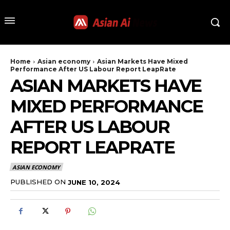
Home
Asian economy
Asian Markets Have Mixed
Performance After US Labour Report LeapRate
ASIAN MARKETS HAVE
MIXED PERFORMANCE
AFTER US LABOUR
REPORT LEAPRATE
ASIAN ECONOMY
PUBLISHED ON
JUNE 10, 2024