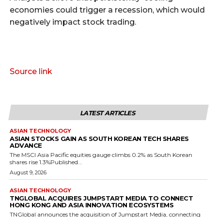
economies could trigger a recession, which would
negatively impact stock trading.
Source link
LATEST ARTICLES
ASIAN TECHNOLOGY
ASIAN STOCKS GAIN AS SOUTH KOREAN TECH SHARES
ADVANCE
The MSCI Asia Pacific equities gauge climbs 0.2% as South Korean
shares rise 1.3%Published...
August 9, 2026
ASIAN TECHNOLOGY
TNGLOBAL ACQUIRES JUMPSTART MEDIA TO CONNECT
HONG KONG AND ASIA INNOVATION ECOSYSTEMS
TNGlobal announces the acquisition of Jumpstart Media, connecting