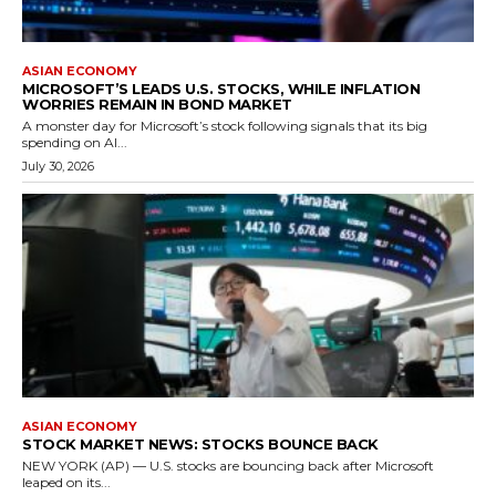
ASIAN ECONOMY
MICROSOFT’S LEADS U.S. STOCKS, WHILE INFLATION
WORRIES REMAIN IN BOND MARKET
A monster day for Microsoft’s stock following signals that its big
spending on AI...
July 30, 2026
ASIAN ECONOMY
STOCK MARKET NEWS: STOCKS BOUNCE BACK
NEW YORK (AP) — U.S. stocks are bouncing back after Microsoft
leaped on its...