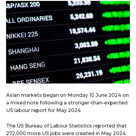
Asian markets began on Monday 10 June 2024 on
a mixed note following a stronger-than-expected
US labour report for May 2024.
The US Bureau of Labour Statistics reported that
272,000 more US jobs were created in May 2024.