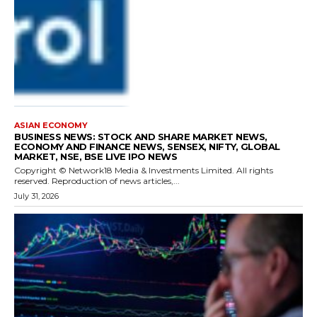
ASIAN ECONOMY
BUSINESS NEWS: STOCK AND SHARE MARKET NEWS,
ECONOMY AND FINANCE NEWS, SENSEX, NIFTY, GLOBAL
MARKET, NSE, BSE LIVE IPO NEWS
Copyright © Network18 Media & Investments Limited. All rights
reserved. Reproduction of news articles,...
July 31, 2026