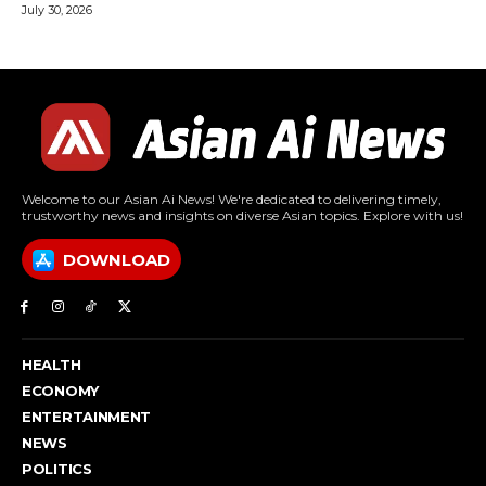
July 30, 2026
Welcome to our Asian Ai News! We're dedicated to delivering timely,
trustworthy news and insights on diverse Asian topics. Explore with us!
DOWNLOAD
HEALTH
ECONOMY
ENTERTAINMENT
NEWS
POLITICS