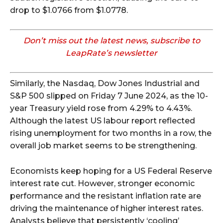
drop to $1.0766 from $1.0778.
Don’t miss out the latest news, subscribe to
LeapRate’s newsletter
Similarly, the Nasdaq, Dow Jones Industrial and
S&P 500 slipped on Friday 7 June 2024, as the 10-
year Treasury yield rose from 4.29% to 4.43%.
Although the latest US labour report reflected
rising unemployment for two months in a row, the
overall job market seems to be strengthening.
Economists keep hoping for a US Federal Reserve
interest rate cut. However, stronger economic
performance and the resistant inflation rate are
driving the maintenance of higher interest rates.
Analysts believe that persistently ‘cooling’