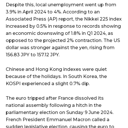
Despite this, local unemployment went up from
3.9% in April 2024 to 4%. According to an
Associated Press (AP) report, the Nikkei 225 index
increased by 0.5% in response to records showing
an economic downswing of 1.8% in Q1 2024, as
opposed to the projected 2% contraction. The US
dollar was stronger against the yen, rising from
156.83 JPY to 157.12 JPY.
Chinese and Hong Kong indexes were quiet
because of the holidays. In South Korea, the
KOSPI experienced a slight 0.7% dip.
The euro tripped after France dissolved its
national assembly following a hitch in the
parliamentary election on Sunday 9 June 2024.
French President Emmanuel Macron called a
sudden legislative election, causing the euro to