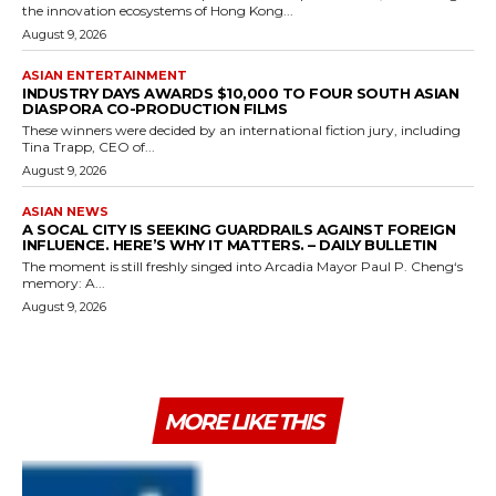
the innovation ecosystems of Hong Kong...
August 9, 2026
ASIAN ENTERTAINMENT
INDUSTRY DAYS AWARDS $10,000 TO FOUR SOUTH ASIAN
DIASPORA CO-PRODUCTION FILMS
These winners were decided by an international fiction jury, including
Tina Trapp, CEO of...
August 9, 2026
ASIAN NEWS
A SOCAL CITY IS SEEKING GUARDRAILS AGAINST FOREIGN
INFLUENCE. HERE’S WHY IT MATTERS. – DAILY BULLETIN
The moment is still freshly singed into Arcadia Mayor Paul P. Cheng‘s
memory: A...
August 9, 2026
MORE LIKE THIS